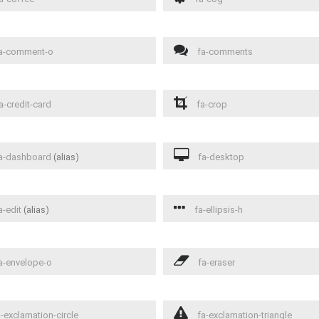
a-comment-o
fa-comments
a-credit-card
fa-crop
a-dashboard
(alias)
fa-desktop
a-edit
(alias)
fa-ellipsis-h
a-envelope-o
fa-eraser
-exclamation-circle
fa-exclamation-triangle