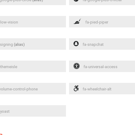
low-vision
fa-pied-piper
signing
(alias)
fa-snapchat
-themeisle
fa-universal-access
volume-control-phone
fa-wheelchair-alt
yoast