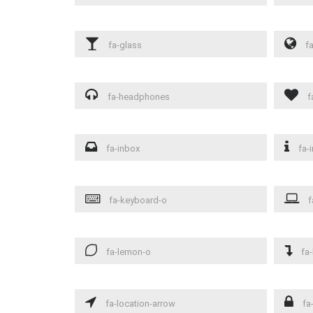
fa-glass
fa
fa-headphones
f
fa-inbox
fa-i
fa-keyboard-o
f
fa-lemon-o
fa-
fa-location-arrow
fa