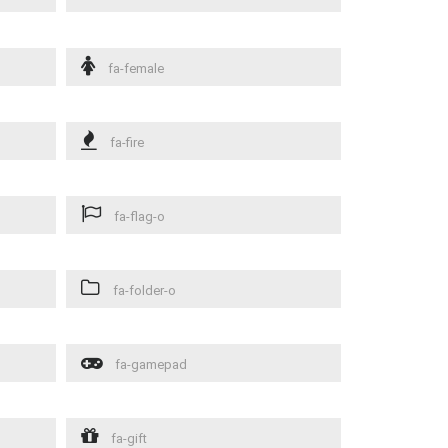
fa-female
fa-fire
fa-flag-o
fa-folder-o
fa-gamepad
fa-gift