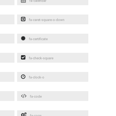
fa-calendar
fa-caret-square-o-down
fa-certificate
fa-check-square
fa-clock-o
fa-code
fa-cogs