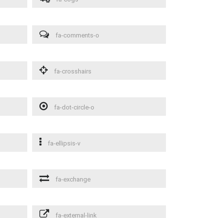
fa-comments-o
fa-crosshairs
fa-dot-circle-o
fa-ellipsis-v
fa-exchange
fa-external-link