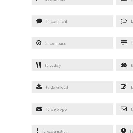
fa-comment
f
fa-compass
f
fa-cutlery
f
fa-download
f
fa-envelope
f
fa-exclamation
fa