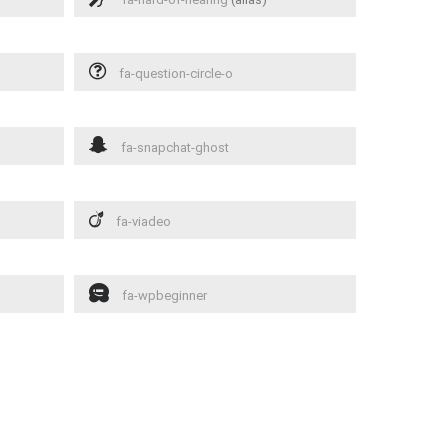
fa-question-circle-o
fa-snapchat-ghost
fa-viadeo
fa-wpbeginner