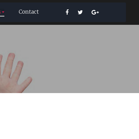
s
Contact