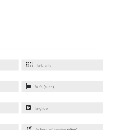
fa-braille
fa-fa
(alias)
fa-glide
fa-hard-of-hearing
(alias)