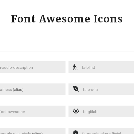
Font Awesome Icons
-audio-description
fa-blind
afness
(alias)
fa-envira
font-awesome
fa-gitlab
google-plus-circle
(alias)
fa-google-plus-official