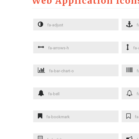
Web Application Icon
fa-adjust
f
fa-arrows-h
fa-
fa-bar-chart-o
f
fa-bell
f
fa-bookmark
fa