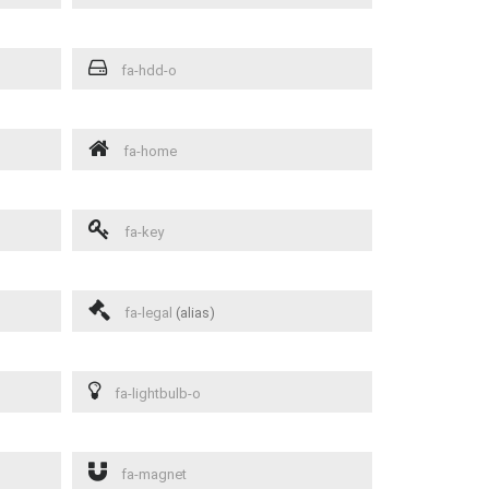
fa-hdd-o
fa-home
fa-key
fa-legal
(alias)
fa-lightbulb-o
fa-magnet