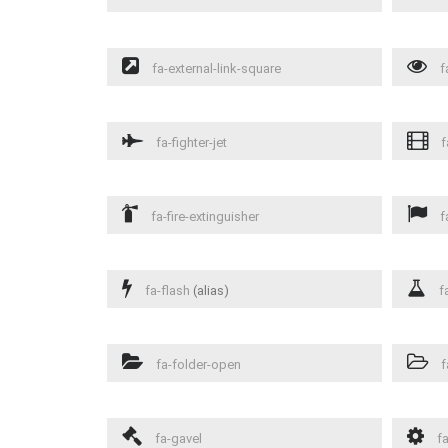
fa-external-link-square
f
fa-fighter-jet
f
fa-fire-extinguisher
f
fa-flash
(alias)
fa
fa-folder-open
f
fa-gavel
fa