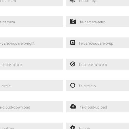
a-bullhorn
fa-bullseye
a-camera
fa-camera-retro
-caret-square-o-right
fa-caret-square-o-up
-check-circle
fa-check-circle-o
-circle
fa-circle-o
a-cloud-download
fa-cloud-upload
a-coffee
fa-cog