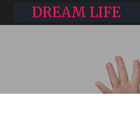
DREAM LIFE