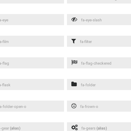
a-eye
fa-eye-slash
a-film
fa-filter
a-flag
fa-flag-checkered
-flask
fa-folder
a-folder-open-o
fa-frown-o
-gear
(alias)
fa-gears
(alias)