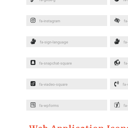
fa-instagram
fa-
fa-sign-language
fa-
fa-snapchat-square
fa
fa-viadeo-square
fa-
fa-wpforms
fa-