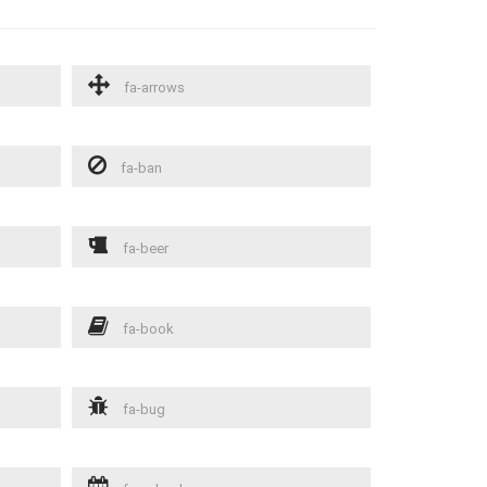
fa-arrows
fa-ban
fa-beer
fa-book
fa-bug