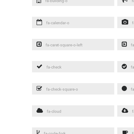
fa-building-o
f
fa-calendar-o
f
fa-caret-square-o-left
fa
fa-check
fa
fa-check-square-o
fa
fa-cloud
f
fa-code-fork
f