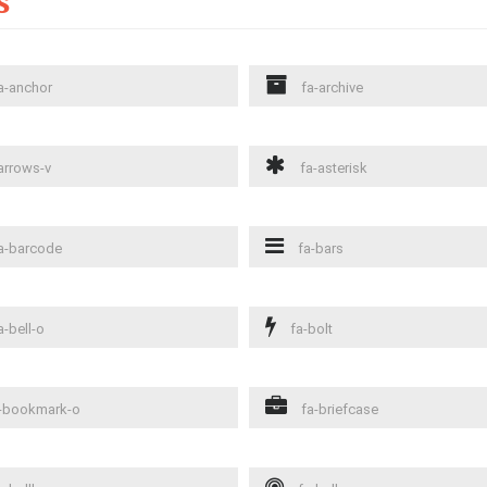
s
a-anchor
fa-archive
arrows-v
fa-asterisk
a-barcode
fa-bars
a-bell-o
fa-bolt
-bookmark-o
fa-briefcase