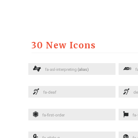
30 New Icons
fa-asl-interpreting
(alias)
fa
fa-deaf
de
fa-first-order
fa-
fa-glide-g
fa-