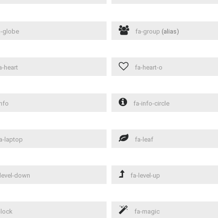
-globe
fa-group
(alias)
a-heart
fa-heart-o
nfo
fa-info-circle
a-laptop
fa-leaf
level-down
fa-level-up
-lock
fa-magic