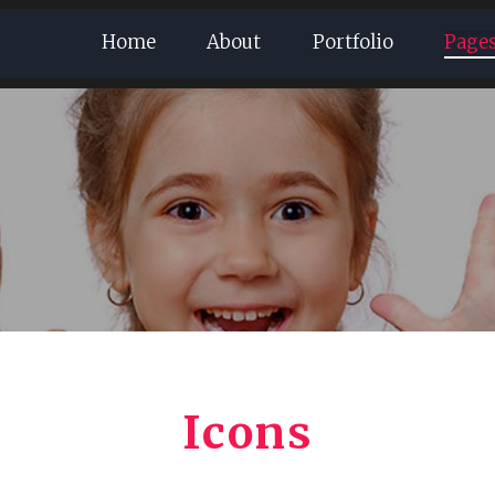
Home
About
Portfolio
Page
Icons